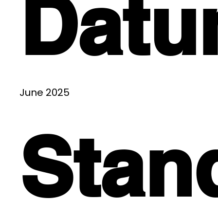
Dat
June 2025
Stan