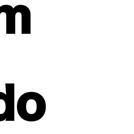
um
do