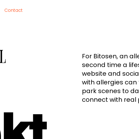
Contact
l
For Bitosen, an all
second time a life
website and social
with allergies can 
park scenes to dai
connect with real 
kt