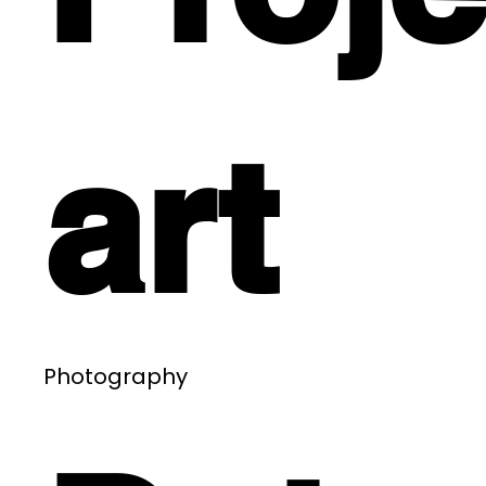
art
Photography