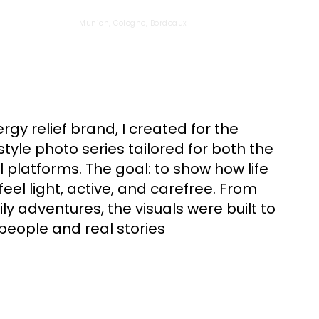
Munich, Cologne, Bordeaux
ergy relief brand, I created for the
style photo series tailored for both the
 platforms. The goal: to show how life
feel light, active, and carefree. From
ly adventures, the visuals were built to
people and real stories