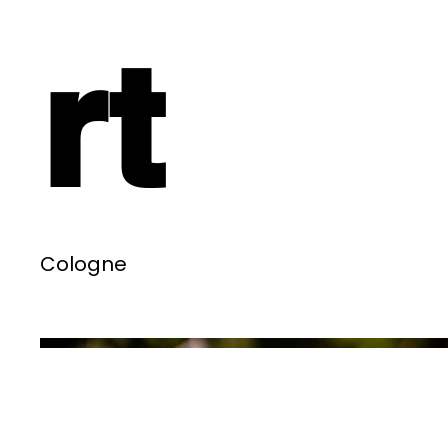
rt
Cologne