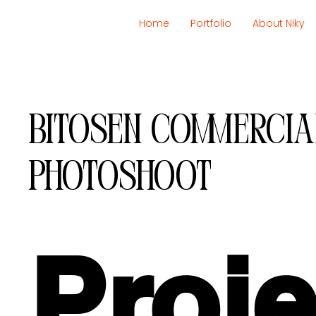
Home
Portfolio
About Niky
Bitosen commercia
photoshoot
Proje