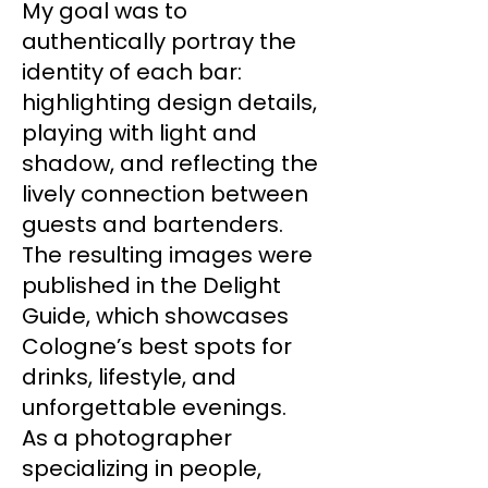
My goal was to
authentically portray the
identity of each bar:
highlighting design details,
playing with light and
shadow, and reflecting the
lively connection between
guests and bartenders.
The resulting images were
published in the Delight
Guide, which showcases
Cologne’s best spots for
drinks, lifestyle, and
unforgettable evenings.
As a photographer
specializing in people,