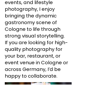
events, and lifestyle
photography, I enjoy
bringing the dynamic
gastronomy scene of
Cologne to life through
strong visual storytelling.
If you are looking for high-
quality photography for
your bar, restaurant, or
event venue in Cologne or
across Germany, I’d be
happy to collaborate.