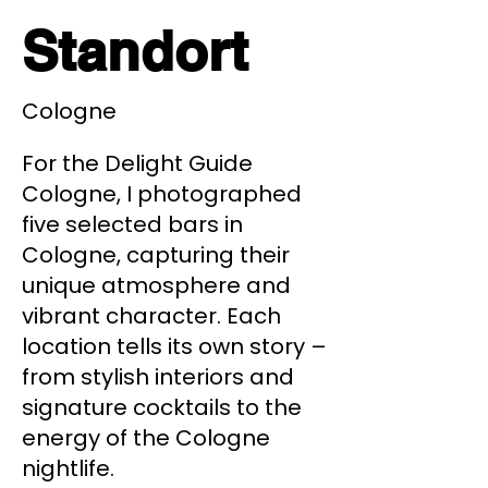
Standort
Cologne
For the Delight Guide
Cologne, I photographed
five selected bars in
Cologne, capturing their
unique atmosphere and
vibrant character. Each
location tells its own story –
from stylish interiors and
signature cocktails to the
energy of the Cologne
nightlife.