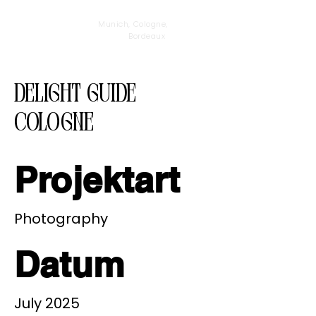
Munich, Cologne,
Bordeaux
Delight Guide
Cologne
Projektart
Photography
Datum
July 2025